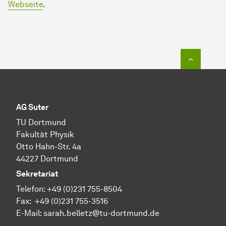
Webseite
.
To top o
AG Suter
TU Dortmund
Fakultät Physik
Otto Hahn-Str. 4a
44227 Dortmund
Sekretariat
Telefon:
+49 (0)231 755-
8504
Fax:
+49 (0)231 755-
3516
E-Mail: sarah.belletz@tu-dortmund.de