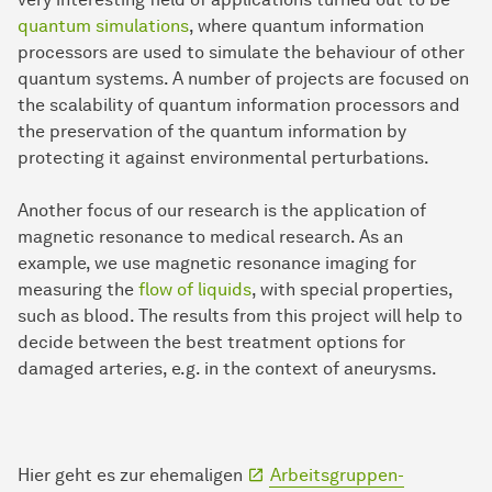
quantum simulations
, where quantum information
processors are used to simulate the behaviour of other
quantum systems. A number of projects are focused on
the scalability of quantum information processors and
the preservation of the quantum information by
protecting it against environmental perturbations.
Another focus of our research is the application of
magnetic resonance to medical research. As an
example, we use magnetic resonance imaging for
measuring the
flow of liquids
, with special properties,
such as blood. The results from this project will help to
decide between the best treatment options for
damaged arteries, e.g. in the context of aneurysms.
Hier geht es zur ehemaligen
Arbeitsgruppen-