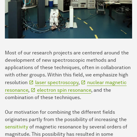
Most of our research projects are centered around the
development of new spectroscopic methods and
applications of these techniques, often in collaboration
with other groups. Within this field, we emphasize high
resolution
laser spectroscopy
,
nuclear magnetic
resonance
,
electron spin resonance
, and the
combination of these techniques.
Our motivation for combining the different fields
originates partly from the possibility of increasing the
sensitivity
of magnetic resonance by several orders of
magnitude. This possibility has resulted in some