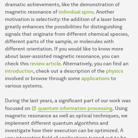
dramatic achievements, like the demonstration of
magnetic resonance of
individual spins
. Another
motivation is selectivity: the addition of a laser beam
greatly enhances the possibilities for distinguishing
signals that originate from different chemical species,
different parts of the sample, or molecules with
different orientation. If you would like to know more
about laser-assisted magnetic resonance, you can
check this
review article
. Alternatively, you can find an
introduction
, check out a description of the
physics
involved or browse through some
applications
to
various systems.
During the last years, a significant part of our work was
focused on
quantum information processing
. Using
magnetic resonance as well as optical techniques, we
implement different quantum algorithms and
investigate how their execution can be optimized. A
very interesting field of applications turned out to be