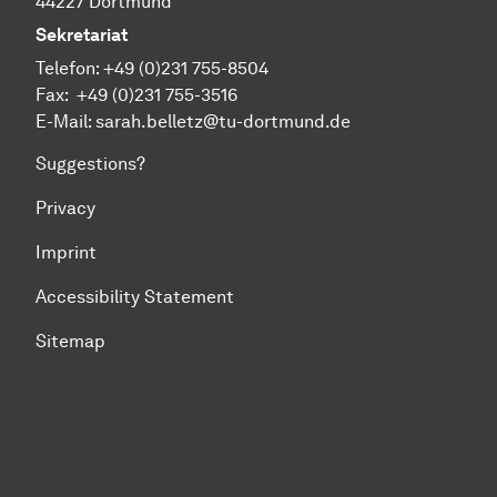
44227 Dortmund
Sekretariat
Telefon:
+49 (0)231 755-
8504
Fax:
+49 (0)231 755-
3516
E-Mail: sarah.belletz@tu-dortmund.de
Suggestions?
Privacy
Imprint
Accessibility Statement
Sitemap
To top of page