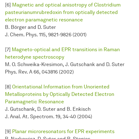
[6]
Magnetic and optical anisotropy of Clostridium
pasteurianumrubredoxin from optically detected
electron paramagnetic resonance
B. Börger and D. Suter
J. Chem. Phys. 115, 9821-9826 (2001)
[7]
Magneto-optical and EPR transitions in Raman
heterodyne spectroscopy
M. O. Schweika-Kresimon, J. Gutschank and D. Suter
Phys. Rev. A 66, 043816 (2002)
[8]
Orientational Information from Unoriented
Metalloproteins by Optically Detected Electron
Paramagnetic Resonance
J. Gutschank, D. Suter and B. Enkisch
J. Anal. At. Spectrom. 19, 34-40 (2004)
[9]
Planar microresonators for EPR experiments
R. Narkowicz, D. Suter and R. Stonies