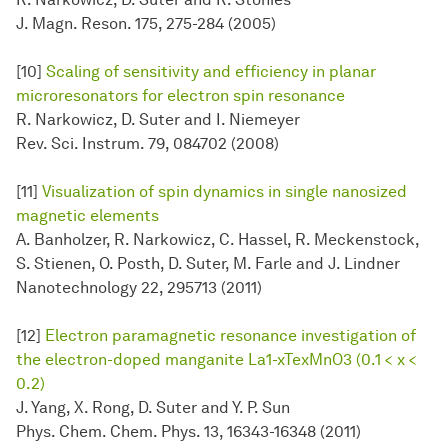
J. Magn. Reson. 175, 275-284 (2005)
[10]
Scaling of sensitivity and efficiency in planar
microresonators for electron spin resonance
R. Narkowicz, D. Suter and I. Niemeyer
Rev. Sci. Instrum. 79, 084702 (2008)
[11]
Visualization of spin dynamics in single nanosized
magnetic elements
A. Banholzer, R. Narkowicz, C. Hassel, R. Meckenstock,
S. Stienen, O. Posth, D. Suter, M. Farle and J. Lindner
Nanotechnology 22, 295713 (2011)
[12]
Electron paramagnetic resonance investigation of
the electron-doped manganite La1-xTexMnO3 (0.1 < x <
0.2)
J. Yang, X. Rong, D. Suter and Y. P. Sun
Phys. Chem. Chem. Phys. 13, 16343-16348 (2011)