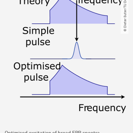
© Dieter Suter​/​TU Dortmund
Optimised excitation of broad EPR spectra