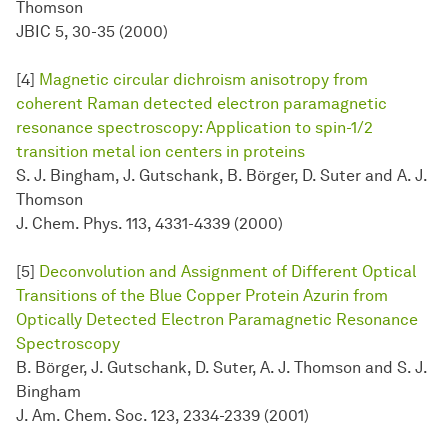
Thomson
JBIC 5, 30-35 (2000)
[4]
Magnetic circular dichroism anisotropy from
coherent Raman detected electron paramagnetic
resonance spectroscopy: Application to spin-1/2
transition metal ion centers in proteins
S. J. Bingham, J. Gutschank, B. Börger, D. Suter and A. J.
Thomson
J. Chem. Phys. 113, 4331-4339 (2000)
[5]
Deconvolution and Assignment of Different Optical
Transitions of the Blue Copper Protein Azurin from
Optically Detected Electron Paramagnetic Resonance
Spectroscopy
B. Börger, J. Gutschank, D. Suter, A. J. Thomson and S. J.
Bingham
J. Am. Chem. Soc. 123, 2334-2339 (2001)