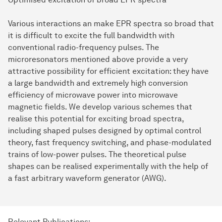
Various interactions an make EPR spectra so broad that
it is difficult to excite the full bandwidth with
conventional radio-frequency pulses. The
microresonators mentioned above provide a very
attractive possibility for efficient excitation: they have
a large bandwidth and extremely high conversion
efficiency of microwave power into microwave
magnetic fields. We develop various schemes that
realise this potential for exciting broad spectra,
including shaped pulses designed by optimal control
theory, fast frequency switching, and phase-modulated
trains of low-power pulses. The theoretical pulse
shapes can be realised experimentally with the help of
a fast arbitrary waveform generator (AWG).
Relevant Publications: