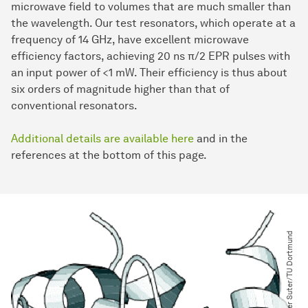
microwave field to volumes that are much smaller than
the wavelength. Our test resonators, which operate at a
frequency of 14 GHz, have excellent microwave
efficiency factors, achieving 20 ns π/2 EPR pulses with
an input power of <1 mW. Their efficiency is thus about
six orders of magnitude higher than that of
conventional resonators.
Additional details are available here
and in the
references at the bottom of this page.
© Dieter Suter​/​TU Dortmund