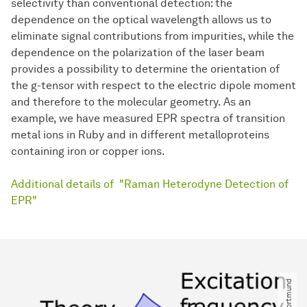
selectivity than conventional detection: the
dependence on the optical wavelength allows us to
eliminate signal contributions from impurities, while the
dependence on the polarization of the laser beam
provides a possibility to determine the orientation of
the g-tensor with respect to the electric dipole moment
and therefore to the molecular geometry. As an
example, we have measured EPR spectra of transition
metal ions in Ruby and in different metalloproteins
containing iron or copper ions.
Additional details of "Raman Heterodyne Detection of
EPR"