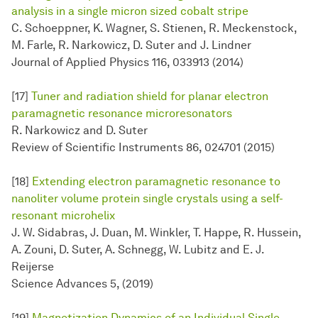
analysis in a single micron sized cobalt stripe
C. Schoeppner, K. Wagner, S. Stienen, R. Meckenstock,
M. Farle, R. Narkowicz, D. Suter and J. Lindner
Journal of Applied Physics 116, 033913 (2014)
[17]
Tuner and radiation shield for planar electron
paramagnetic resonance microresonators
R. Narkowicz and D. Suter
Review of Scientific Instruments 86, 024701 (2015)
[18]
Extending electron paramagnetic resonance to
nanoliter volume protein single crystals using a self-
resonant microhelix
J. W. Sidabras, J. Duan, M. Winkler, T. Happe, R. Hussein,
A. Zouni, D. Suter, A. Schnegg, W. Lubitz and E. J.
Reijerse
Science Advances 5, (2019)
[19]
Magnetization Dynamics of an Individual Single-