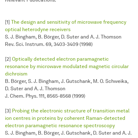
[1]
The design and sensitivity of microwave frequency
optical heterodyne receivers
S. J. Bingham, B. Börger, D. Suter and A. J. Thomson
Rev. Sci. Instrum. 69, 3403-3409 (1998)
[2]
Optically detected electron paramagnetic
resonance by microwave modulated magnetic circular
dichroism
B. Börger, S. J. Bingham, J. Gutschank, M. O. Schweika,
D. Suter and A. J. Thomson
J. Chem. Phys. 111, 8565-8568 (1999)
[3]
Probing the electronic structure of transition metal
ion centres in proteins by coherent Raman-detected
electron paramagnetic resonance spectroscopy
S. J. Bingham, B. Börger, J. Gutschank, D. Suter and A. J.