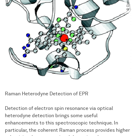
Raman Heterodyne Detection of EPR
Detection of electron spin resonance via optical
heterodyne detection brings some useful
enhancements to this spectroscopic technique. In
particular, the coherent Raman process provides higher