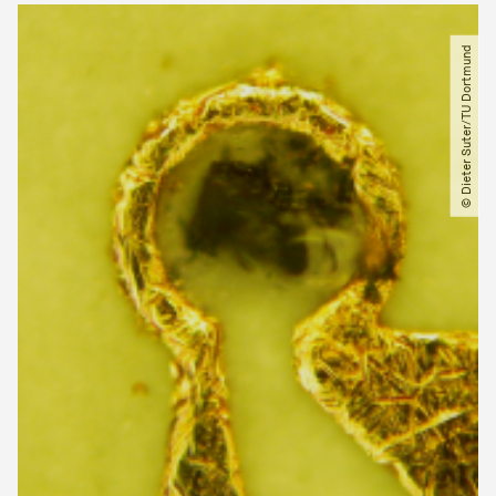
© Dieter Suter​/​TU Dortmund