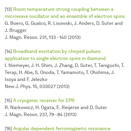
[13]
Room temperature strong coupling between a
microwave oscillator and an ensemble of electron spins
G. Boero, G. Gualco, R. Lisowski, J. Anders, D. Suter and
J. Brugger
J. Magn. Reson. 231, 133 - 140 (2013)
[14]
Broadband excitation by chirped pulses:
application to single electron spins in diamond
I. Niemeyer, J. H. Shim, J. Zhang, D. Suter, T. Taniguchi, T.
Teraji, H. Abe, S. Onoda, T. Yamamoto, T. Ohshima, J.
Isoya and F. Jelezko
New J. Phys. 15, 033027 (2013)
[15]
A cryogenic receiver for EPR
R. Narkowicz, H. Ogata, E. Reijerse and D. Suter
J. Magn. Reson. 237, 79--84 (2013)
[16]
Angular dependent ferromagnetic resonance