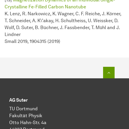
Crystalline Fe-Filled Carbon Nanotube
K. Lenz, R. Narkowicz, K. Wagner, C. F. Reiche, J. Körner,
T. Schneider, A. K\'akay, H. Schultheiss, U. Weissker, D.
Wolf, D. Suter, B. Büchner, J. Fassbender, T. Mühl and J.
Lindner
Small 2019, 1904315 (2019)
To top o
AG Suter
TU Dortmund
Fakultät Physik
Otto Hahn-Str. 4a