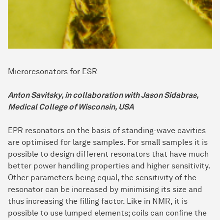
Microresonators for ESR
Anton Savitsky, in collaboration with Jason Sidabras,
Medical College of Wisconsin, USA
EPR resonators on the basis of standing-wave cavities
are optimised for large samples. For small samples it is
possible to design different resonators that have much
better power handling properties and higher sensitivity.
Other parameters being equal, the sensitivity of the
resonator can be increased by minimising its size and
thus increasing the filling factor. Like in NMR, it is
possible to use lumped elements; coils can confine the