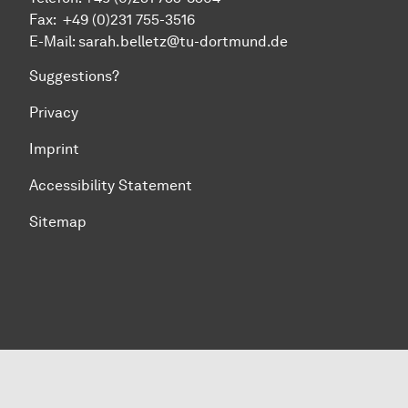
Fax:
+49 (0)231 755-
3516
E-Mail: sarah.belletz@tu-dortmund.de
Suggestions?
Privacy
Imprint
Accessibility Statement
Sitemap
To top of page