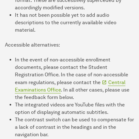
format. These are successively superceded by
accordingly modified versions.
It has not been possible yet to add audio
descriptions to the currently available video
material.
Accessible alternatives:
In the event of non-accessible enrollment
documents, please contact the Student
Registration Office. In the case of non-accessible
exam regulations, please contact the
Central
Examinations Office
. In all other cases, please use
the feedback form below.
The integrated videos are YouTube files with the
option of displaying automatic subtitles.
The contrast switch can be used to compensate for
a lack of contrast in the headings and in the
navigation bar.