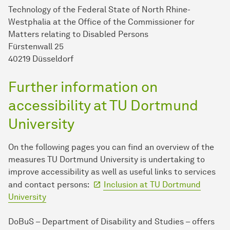
Technology of the Federal State of North Rhine-
Westphalia at the Office of the Commissioner for
Matters relating to Disabled Persons
Fürstenwall 25
40219 Düsseldorf
Further information on
accessibility at TU Dortmund
University
On the following pages you can find an overview of the
measures TU Dort­mund University is undertaking to
improve accessibility as well as useful links to services
and contact persons:
Inclusion at TU Dort­mund
University
DoBuS – Department of Disability and Studies – offers