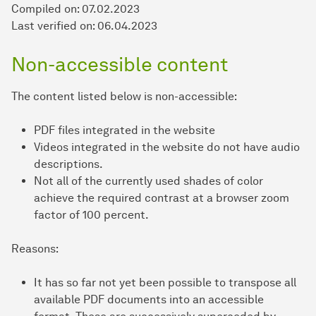
Compiled on:
07.02.2023
Last verified on: 06.04.2023
Non-accessible content
The content listed below is non-accessible:
PDF files integrated in the website
Videos integrated in the website do not have audio
descriptions.
Not all of the currently used shades of color
achieve the required contrast at a browser zoom
factor of 100 percent.
Reasons:
It has so far not yet been possible to transpose all
available PDF documents into an accessible