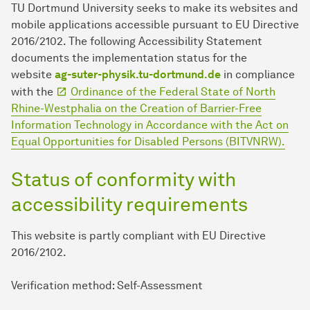
TU Dort­mund University seeks to make its websites and
mobile applications accessible pursuant to EU Directive
2016/2102. The following Accessibility Statement
documents the implementation status for the
website
ag-suter-physik.tu-dortmund.de
in compliance
with the
Ordinance of the Federal State of North
Rhine-Westphalia on the Creation of Barrier-Free
Information Technology in Accordance with the Act on
Equal Opportunities for Disabled Persons (BITVNRW).
Status of conformity with
accessibility requirements
This website is partly compliant with EU Directive
2016/2102.
Verification method: Self-Assessment