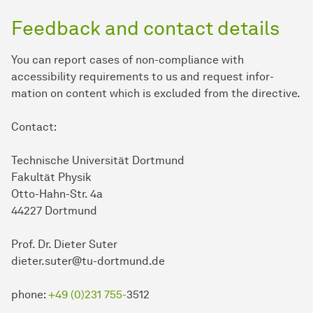
Feedback and contact details
You can report cases of non-compliance with
accessibility requirements to us and request in­for­
mation on content which is excluded from the directive.
Contact:
Technische Universität Dortmund
Fakultät Physik
Otto-Hahn-Str. 4a
44227 Dortmund
Prof. Dr. Dieter Suter
dieter.suter@tu-dortmund.de
phone:
+49 (0)231 755-
3512