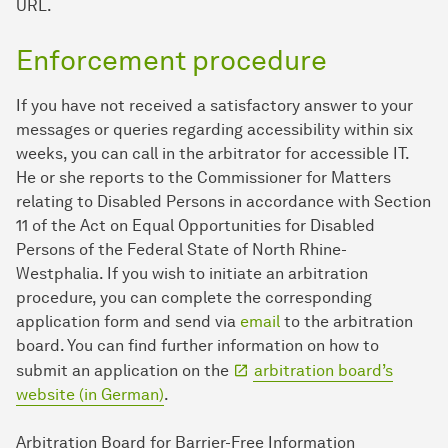
URL.
Enforcement procedure
If you have not received a satisfactory answer to your
messages or queries regarding accessibility within six
weeks, you can call in the arbitrator for accessible IT.
He or she reports to the Commissioner for Matters
relating to Disabled Persons in accordance with Section
11 of the Act on Equal Opportunities for Disabled
Persons of the Federal State of North Rhine-
Westphalia. If you wish to initiate an arbitration
procedure, you can complete the corresponding
application form and send via
email
to the arbitration
board. You can find further information on how to
submit an application on the
arbitration board’s
website (in German)
.
Arbitration Board for Barrier-Free Information