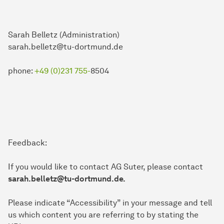
Sarah Belletz (Administration)
sarah.belletz@tu-dortmund.de
phone:
+49 (0)231 755-
8504
Feedback:
If you would like to contact AG Suter, please contact
sarah.belletz@tu-dortmund.de.
Please indicate “Accessibility” in your message and tell
us which content you are referring to by stating the